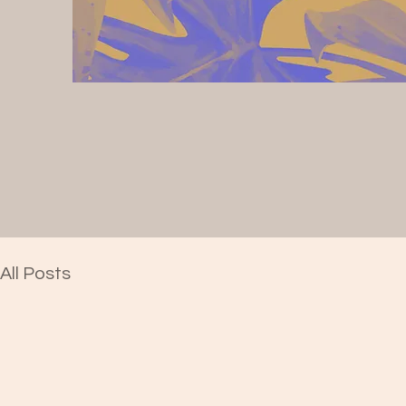
All Posts