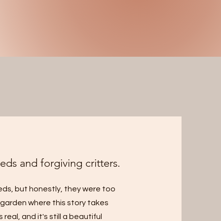
eds and forgiving critters.
eeds, but honestly, they were too
e garden where this story takes
eal, and it's still a beautiful