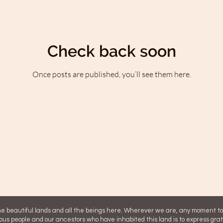
Check back soon
Once posts are published, you’ll see them here.
 beautiful lands and all the beings here. Wherever we are, any moment 
ous people and our ancestors who have inhabited this land is to express gra