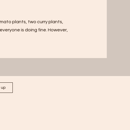
mato plants, two curry plants,
veryone is doing fine. However,
n up