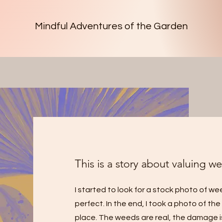
Mindful Adventures of the Garden
This is a story about valuing we
I started to look for a stock photo of w
perfect. In the end, I took a photo of th
place. The weeds are real, the damage is r