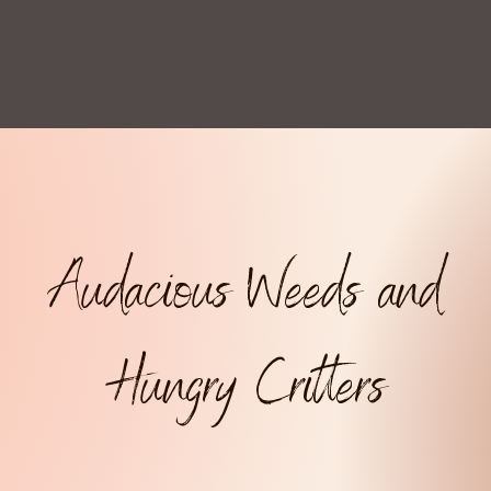
Audacious Weeds and
Hungry Critters