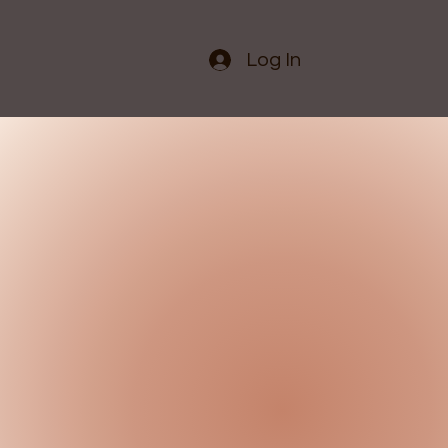
Log In