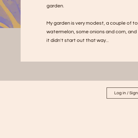
garden.
My garden is very modest, a couple of to
watermelon, some onions and corn, and e
it didn't start out that way...
Log in / Sig