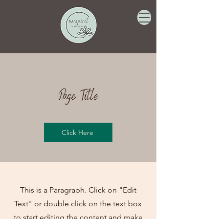
Page Title
Click Here
This is a Paragraph. Click on "Edit
Text" or double click on the text box
to start editing the content and make