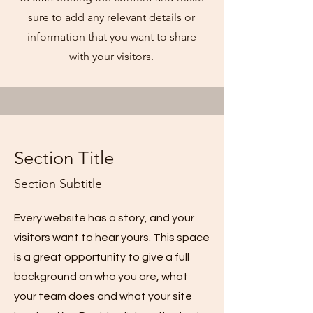
sure to add any relevant details or
information that you want to share
with your visitors.
Section Title
Section Subtitle
Every website has a story, and your
visitors want to hear yours. This space
is a great opportunity to give a full
background on who you are, what
your team does and what your site