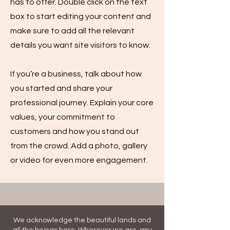
has to offer. Double click on the text
box to start editing your content and
make sure to add all the relevant
details you want site visitors to know.
If you’re a business, talk about how
you started and share your
professional journey. Explain your core
values, your commitment to
customers and how you stand out
from the crowd. Add a photo, gallery
or video for even more engagement.
We acknowledge the beautiful lands and